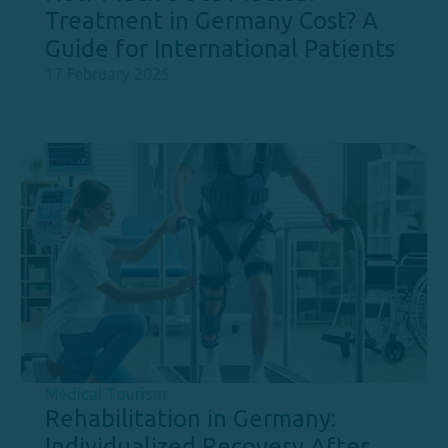
Treatment in Germany Cost? A
Guide for International Patients
17 February 2025
Medical Tourism
Rehabilitation in Germany:
Individualized Recovery After