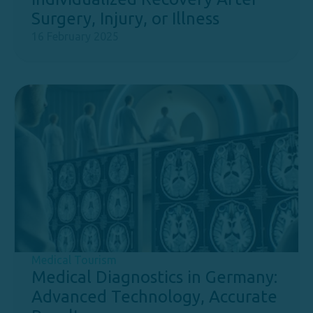
Surgery, Injury, or Illness
16 February 2025
Medical Tourism
Medical Diagnostics in Germany:
Advanced Technology, Accurate