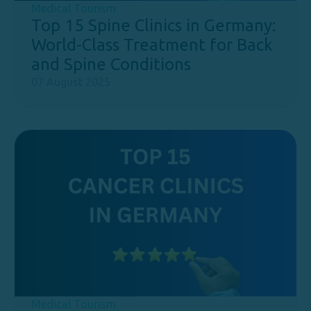
Medical Tourism
Top 15 Spine Clinics in Germany:
World-Class Treatment for Back
and Spine Conditions
07 August 2025
Medical Tourism