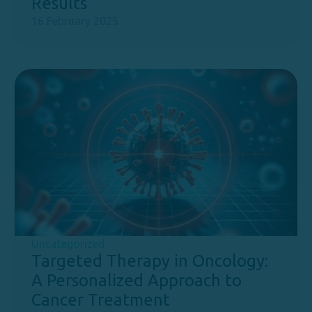
Results
16 February 2025
Uncategorized
Targeted Therapy in Oncology:
A Personalized Approach to
Cancer Treatment