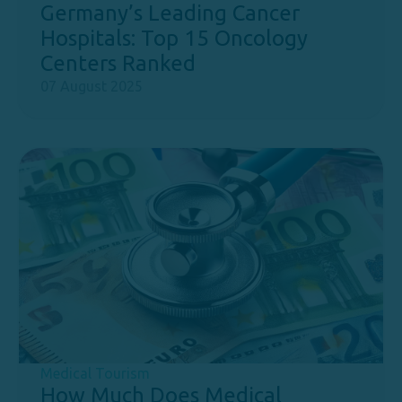
Germany’s Leading Cancer
Hospitals: Top 15 Oncology
Centers Ranked
07 August 2025
Medical Tourism
How Much Does Medical