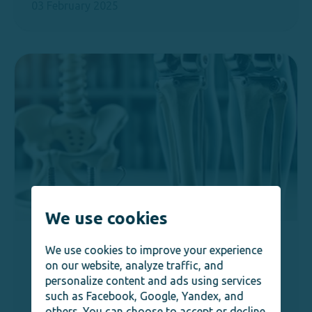
03 February 2025
We use cookies
Orthopedics
Joint Replacement Surgery in
We use cookies to improve your experience
Germany: Advanced Orthopedic
on our website, analyze traffic, and
personalize content and ads using services
Solutions
such as Facebook, Google, Yandex, and
03 February 2025
others. You can choose to accept or decline