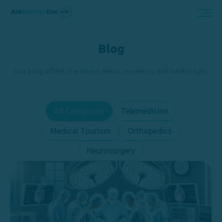
Blog
Our blog offers the latest news, research, and health tips.
All Categories
Telemedicine
Medical Tourism
Orthopedics
Neurosurgery