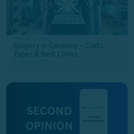
Medical Tourism
Surgery in Germany – Costs,
Types & Best Clinics
13 February 2025