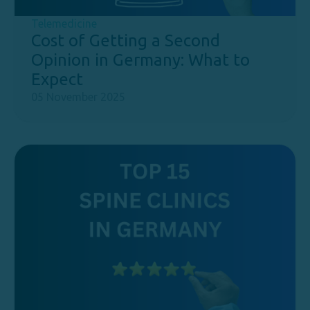
Telemedicine
Cost of Getting a Second
Opinion in Germany: What to
Expect
05 November 2025