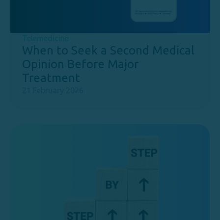
Telemedicine
When to Seek a Second Medical
Opinion Before Major
Treatment
21 February 2026