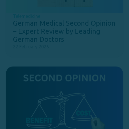
Telemedicine
German Medical Second Opinion
– Expert Review by Leading
German Doctors
22 February 2026