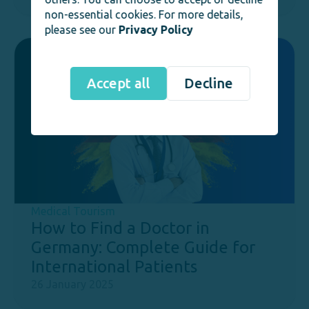
non-essential cookies. For more details,
please see our
Privacy Policy
Accept all
Decline
Medical Tourism
How to Find a Doctor in
Germany: Complete Guide for
International Patients
26 January 2025